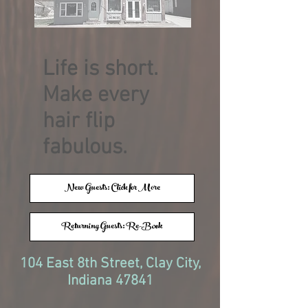
Life is short.
Make every
hair flip
fabulous.
New Guests: Click for More
Returning Guests: Re-Book
104 East 8th Street, Clay City,
Indiana 47841