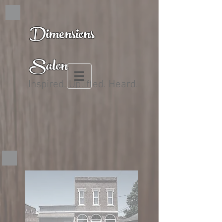
Dimensions
Salon
Inspired. Uplifted. Heard.