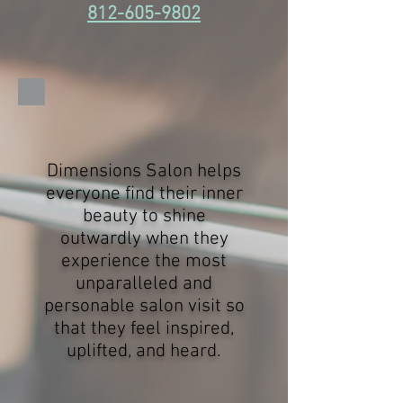
812-605-9802
Dimensions Salon helps
everyone find their inner
beauty to shine
outwardly when they
experience the most
unparalleled and
personable salon visit so
that they feel inspired,
uplifted, and heard.