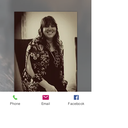
Phone
Email
Facebook